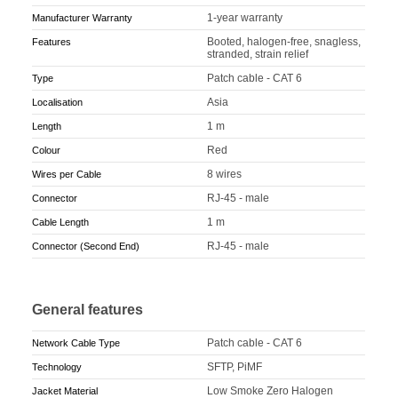
1-year warranty
Manufacturer Warranty
Booted, halogen-free, snagless,
Features
stranded, strain relief
Patch cable - CAT 6
Type
Asia
Localisation
1 m
Length
Red
Colour
8 wires
Wires per Cable
RJ-45 - male
Connector
1 m
Cable Length
RJ-45 - male
Connector (Second End)
General features
Patch cable - CAT 6
Network Cable Type
SFTP, PiMF
Technology
Low Smoke Zero Halogen
Jacket Material