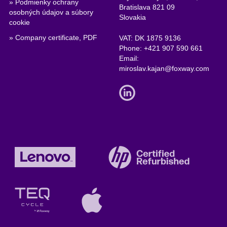
» Podmienky ochrany
Bratislava 821 09
osobných údajov a súbory
Slovakia
cookie
» Company certificate, PDF
VAT: DK 1875 9136
Phone:
+421 907 590 661
Email:
miroslav.kajan@foxway.com