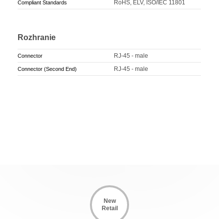
RoHS, ELV, ISO/IEC 11801
Compliant Standards
Rozhranie
RJ-45 - male
Connector
RJ-45 - male
Connector (Second End)
New
Retail