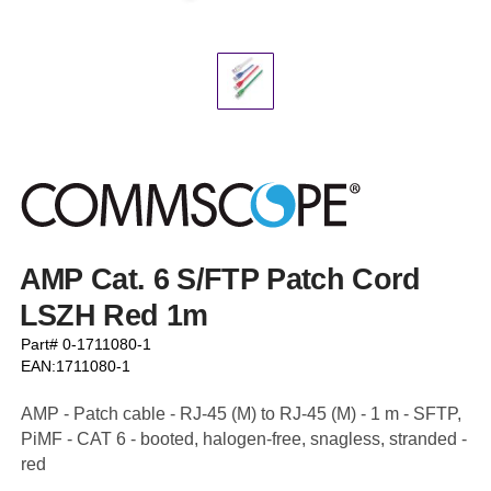
AMP Cat. 6 S/FTP Patch Cord
LSZH Red 1m
Part# 0-1711080-1
EAN:1711080-1
AMP - Patch cable - RJ-45 (M) to RJ-45 (M) - 1 m - SFTP,
PiMF - CAT 6 - booted, halogen-free, snagless, stranded -
red