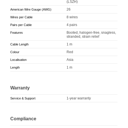
(LSZH)
26
American Wire Gauge (AWG)
8 wires
Wires per Cable
4 pairs
Pairs per Cable
Booted, halogen-free, snagless,
Features
stranded, strain relief
1 m
Cable Length
Red
Colour
Asia
Localisation
1 m
Length
Warranty
1-year warranty
Service & Support
Compliance