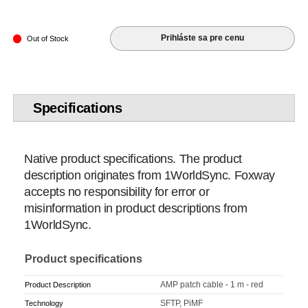
Prihláste sa pre cenu
Out of Stock
Specifications
Native product specifications. The product
description originates from 1WorldSync. Foxway
accepts no responsibility for error or
misinformation in product descriptions from
1WorldSync.
Product specifications
AMP patch cable - 1 m - red
Product Description
SFTP, PiMF
Technology