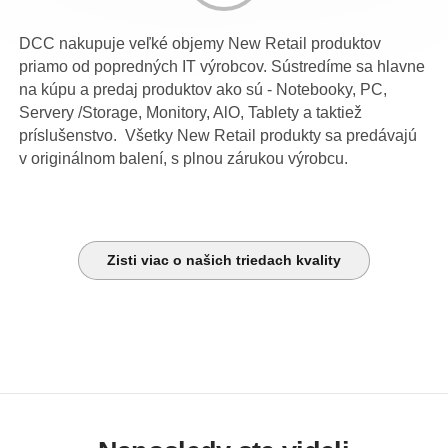
DCC nakupuje veľké objemy New Retail produktov
priamo od popredných IT výrobcov. Sústredíme sa hlavne
na kúpu a predaj produktov ako sú - Notebooky, PC,
Servery /Storage, Monitory, AlO, Tablety a taktiež
príslušenstvo. Všetky New Retail produkty sa predávajú
v originálnom balení, s plnou zárukou výrobcu.
Zisti viac o našich triedach kvality