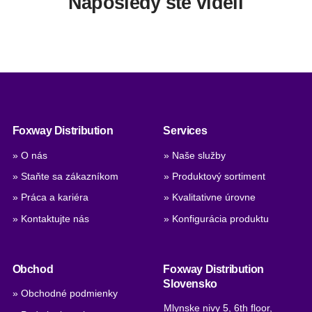
Naposledy ste videli
Foxway Distribution
Services
» O nás
» Naše služby
» Staňte sa zákazníkom
» Produktový sortiment
» Práca a kariéra
» Kvalitativne úrovne
» Kontaktujte nás
» Konfigurácia produktu
Obchod
Foxway Distribution
Slovensko
» Obchodné podmienky
Mlynske nivy 5, 6th floor,