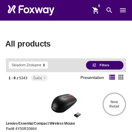
shopping_cart
search
menu
All products
tune
Filters
storage
apps
Presentation
1 - 9
z
5343
Ďalšie
keyboard_arrow_right
New
Retail
Lenovo Essential Compact Wireless Mouse
Part# 4Y50R20864