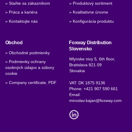
» Staňte sa zákazníkom
» Produktový sortiment
» Práca a kariéra
» Kvalitativne úrovne
» Kontaktujte nás
» Konfigurácia produktu
Obchod
Foxway Distribution
Slovensko
» Obchodné podmienky
Mlynske nivy 5, 6th floor,
» Podmienky ochrany
Bratislava 821 09
osobných údajov a súbory
Slovakia
cookie
» Company certificate, PDF
VAT: DK 1875 9136
Phone:
+421 907 590 661
Email:
miroslav.kajan@foxway.com