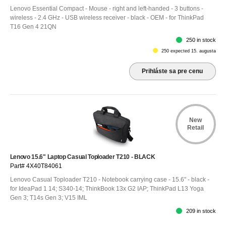
Lenovo Essential Compact - Mouse - right and left-handed - 3 buttons -
wireless - 2.4 GHz - USB wireless receiver - black - OEM - for ThinkPad
T16 Gen 4 21QN
250 in stock
250 expected 15. augusta
Prihláste sa pre cenu
New
Retail
Lenovo 15.6" Laptop Casual Toploader T210 - BLACK
Part# 4X40T84061
Lenovo Casual Toploader T210 - Notebook carrying case - 15.6" - black -
for IdeaPad 1 14; S340-14; ThinkBook 13x G2 IAP; ThinkPad L13 Yoga
Gen 3; T14s Gen 3; V15 IML
209 in stock