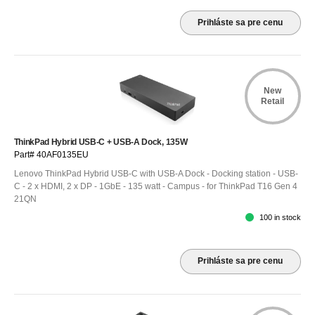
Prihláste sa pre cenu
New
Retail
ThinkPad Hybrid USB-C + USB-A Dock, 135W
Part# 40AF0135EU
Lenovo ThinkPad Hybrid USB-C with USB-A Dock - Docking station - USB-
C - 2 x HDMI, 2 x DP - 1GbE - 135 watt - Campus - for ThinkPad T16 Gen 4
21QN
100 in stock
Prihláste sa pre cenu