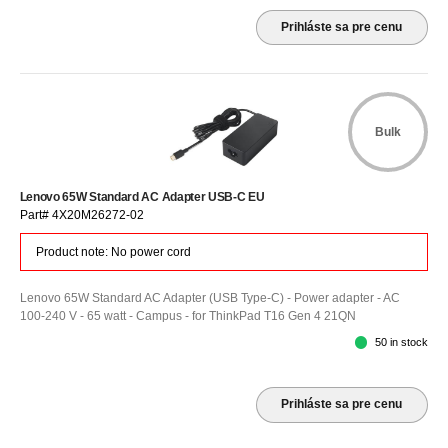
Prihláste sa pre cenu
Bulk
Lenovo 65W Standard AC Adapter USB-C EU
Part# 4X20M26272-02
Product note: No power cord
Lenovo 65W Standard AC Adapter (USB Type-C) - Power adapter - AC
100-240 V - 65 watt - Campus - for ThinkPad T16 Gen 4 21QN
50 in stock
Prihláste sa pre cenu