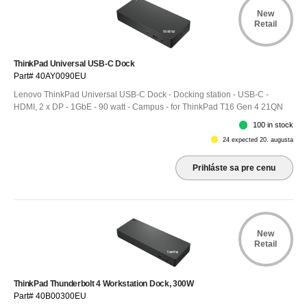
New
Retail
ThinkPad Universal USB-C Dock
Part# 40AY0090EU
Lenovo ThinkPad Universal USB-C Dock - Docking station - USB-C -
HDMI, 2 x DP - 1GbE - 90 watt - Campus - for ThinkPad T16 Gen 4 21QN
100 in stock
24 expected 20. augusta
Prihláste sa pre cenu
New
Retail
ThinkPad Thunderbolt 4 Workstation Dock, 300W
Part# 40B00300EU