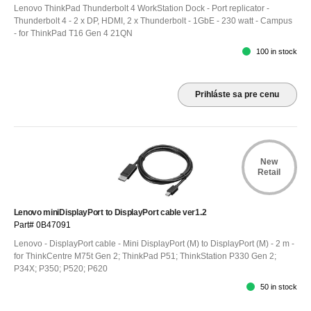
Lenovo ThinkPad Thunderbolt 4 WorkStation Dock - Port replicator -
Thunderbolt 4 - 2 x DP, HDMI, 2 x Thunderbolt - 1GbE - 230 watt - Campus
- for ThinkPad T16 Gen 4 21QN
100 in stock
Prihláste sa pre cenu
New
Retail
Lenovo miniDisplayPort to DisplayPort cable ver1.2
Part# 0B47091
Lenovo - DisplayPort cable - Mini DisplayPort (M) to DisplayPort (M) - 2 m -
for ThinkCentre M75t Gen 2; ThinkPad P51; ThinkStation P330 Gen 2;
P34X; P350; P520; P620
50 in stock