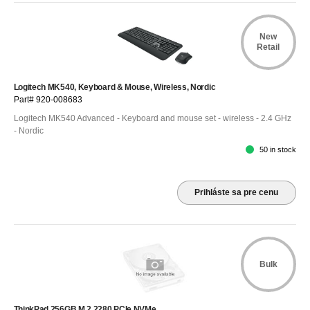
New
Retail
Logitech MK540, Keyboard & Mouse, Wireless, Nordic
Part# 920-008683
Logitech MK540 Advanced - Keyboard and mouse set - wireless - 2.4 GHz
- Nordic
50 in stock
Prihláste sa pre cenu
Bulk
ThinkPad 256GB M.2 2280 PCIe NVMe