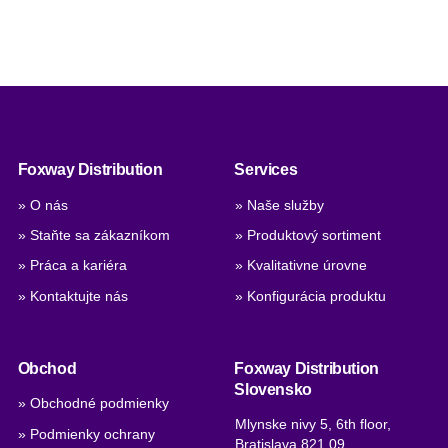
Foxway Distribution
Services
» O nás
» Naše služby
» Staňte sa zákazníkom
» Produktový sortiment
» Práca a kariéra
» Kvalitativne úrovne
» Kontaktujte nás
» Konfigurácia produktu
Obchod
Foxway Distribution
Slovensko
» Obchodné podmienky
Mlynske nivy 5, 6th floor,
» Podmienky ochrany
Bratislava 821 09