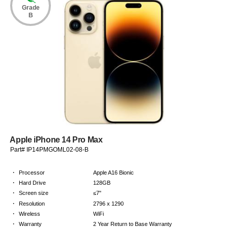
Grade
B
Apple iPhone 14 Pro Max
Part# IP14PMGOML02-08-B
·
Processor
Apple A16 Bionic
·
Hard Drive
128GB
·
Screen size
≤7"
·
Resolution
2796 x 1290
·
Wireless
WiFi
·
Warranty
2 Year Return to Base Warranty