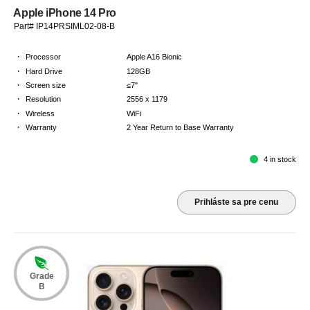
Apple iPhone 14 Pro
Part# IP14PRSIML02-08-B
·
Processor
Apple A16 Bionic
·
Hard Drive
128GB
·
Screen size
≤7"
·
Resolution
2556 x 1179
·
Wireless
WiFi
·
Warranty
2 Year Return to Base Warranty
4 in stock
Prihláste sa pre cenu
Grade
B