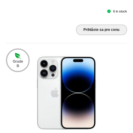
6 in stock
Prihláste sa pre cenu
Grade
B