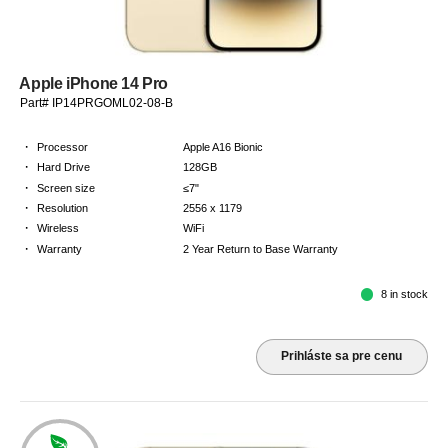
Apple iPhone 14 Pro
Part# IP14PRGOML02-08-B
·
Processor
Apple A16 Bionic
·
Hard Drive
128GB
·
Screen size
≤7"
·
Resolution
2556 x 1179
·
Wireless
WiFi
·
Warranty
2 Year Return to Base Warranty
8 in stock
Prihláste sa pre cenu