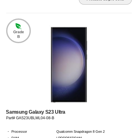
Grade
B
Samsung Galaxy S23 Ultra
Part# GAS23UBLML04-08-B
·
Processor
Qualcomm Snapdragon 8 Gen 2
·
RAM
LPDDR5SDRAM