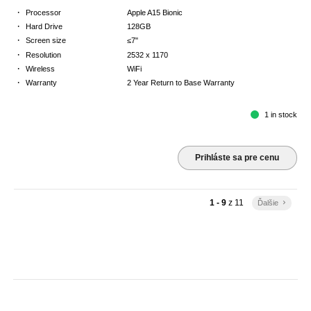
·
Processor
Apple A15 Bionic
·
Hard Drive
128GB
·
Screen size
≤7"
·
Resolution
2532 x 1170
·
Wireless
WiFi
·
Warranty
2 Year Return to Base Warranty
1 in stock
Prihláste sa pre cenu
1 - 9
z
11
Ďalšie
keyboard_arrow_right