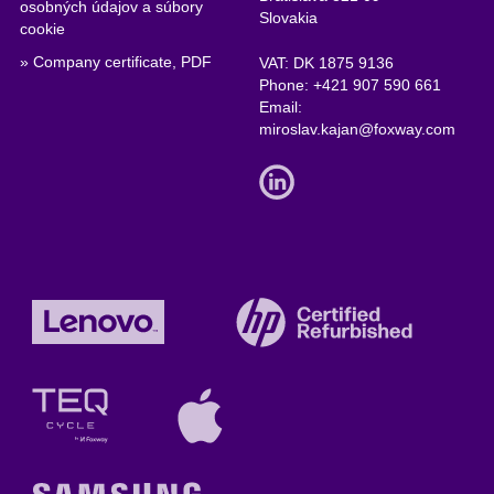
osobných údajov a súbory
Slovakia
cookie
» Company certificate, PDF
VAT: DK 1875 9136
Phone:
+421 907 590 661
Email:
miroslav.kajan@foxway.com