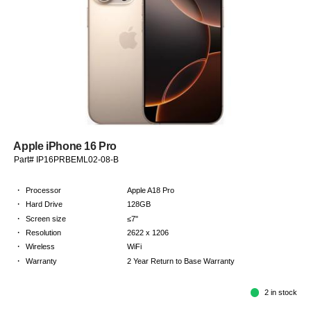
Apple iPhone 16 Pro
Part# IP16PRBEML02-08-B
·
Processor
Apple A18 Pro
·
Hard Drive
128GB
·
Screen size
≤7"
·
Resolution
2622 x 1206
·
Wireless
WiFi
·
Warranty
2 Year Return to Base Warranty
2 in stock