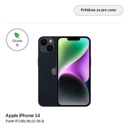
Prihláste sa pre cenu
Grade
B
Apple iPhone 14
Part# IP14BLML02-08-B