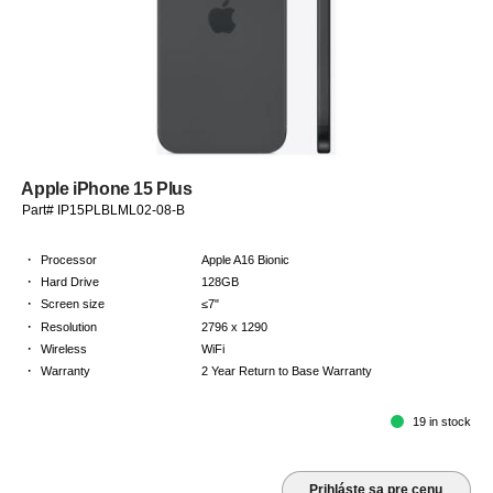
Apple iPhone 15 Plus
Part# IP15PLBLML02-08-B
·
Processor
Apple A16 Bionic
·
Hard Drive
128GB
·
Screen size
≤7"
·
Resolution
2796 x 1290
·
Wireless
WiFi
·
Warranty
2 Year Return to Base Warranty
19 in stock
Prihláste sa pre cenu