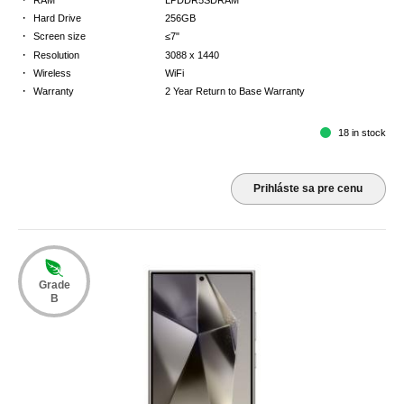
·
Hard Drive
256GB
·
Screen size
≤7"
·
Resolution
3088 x 1440
·
Wireless
WiFi
·
Warranty
2 Year Return to Base Warranty
18 in stock
Prihláste sa pre cenu
Grade
B