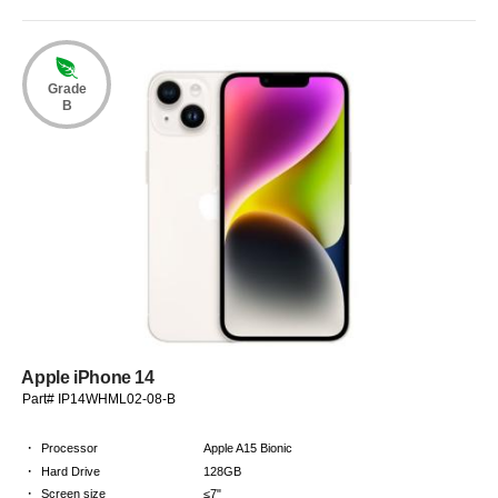
Grade
B
Apple iPhone 14
Part# IP14WHML02-08-B
·
Processor
Apple A15 Bionic
·
Hard Drive
128GB
·
Screen size
≤7"