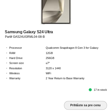
Samsung Galaxy S24 Ultra
Part# GAS24UGRML04-08-B
·
Processor
Qualcomm Snapdragon 8 Gen 3 for Galaxy
·
RAM
12GB
·
Hard Drive
256GB
·
Screen size
≤7"
·
Resolution
3120 x 1440
·
Wireless
WiFi
·
Warranty
2 Year Return to Base Warranty
17 in stock
Prihláste sa pre cenu