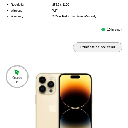
·
Resolution
2532 x 1170
·
Wireless
WiFi
·
Warranty
2 Year Return to Base Warranty
13 in stock
Prihláste sa pre cenu
Grade
B