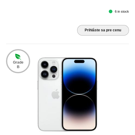
6 in stock
Prihláste sa pre cenu
Grade
B