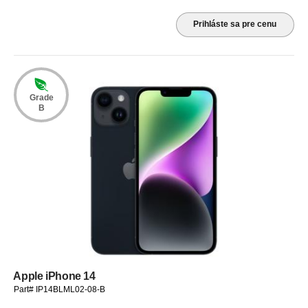
Prihláste sa pre cenu
Grade
B
Apple iPhone 14
Part# IP14BLML02-08-B