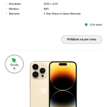
·
Resolution
2532 x 1170
·
Wireless
WiFi
·
Warranty
2 Year Return to Base Warranty
13 in stock
Prihláste sa pre cenu
Grade
B