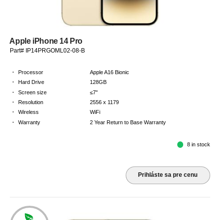
Apple iPhone 14 Pro
Part# IP14PRGOML02-08-B
·
Processor
Apple A16 Bionic
·
Hard Drive
128GB
·
Screen size
≤7"
·
Resolution
2556 x 1179
·
Wireless
WiFi
·
Warranty
2 Year Return to Base Warranty
8 in stock
Prihláste sa pre cenu