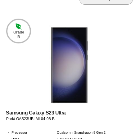
Grade
B
Samsung Galaxy S23 Ultra
Part# GAS23UBLML04-08-B
·
Processor
Qualcomm Snapdragon 8 Gen 2
·
RAM
LPDDR5SDRAM