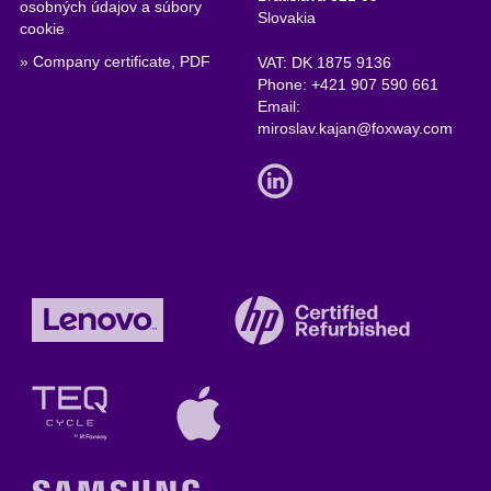
osobných údajov a súbory
Slovakia
cookie
» Company certificate, PDF
VAT: DK 1875 9136
Phone:
+421 907 590 661
Email:
miroslav.kajan@foxway.com