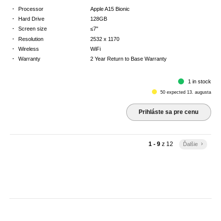
·
Processor
Apple A15 Bionic
·
Hard Drive
128GB
·
Screen size
≤7"
·
Resolution
2532 x 1170
·
Wireless
WiFi
·
Warranty
2 Year Return to Base Warranty
1 in stock
50 expected 13. augusta
Prihláste sa pre cenu
1 - 9
z
12
Ďalšie
keyboard_arrow_right