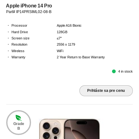
Apple iPhone 14 Pro
Part# IP14PRSIML02-08-B
·
Processor
Apple A16 Bionic
·
Hard Drive
128GB
·
Screen size
≤7"
·
Resolution
2556 x 1179
·
Wireless
WiFi
·
Warranty
2 Year Return to Base Warranty
4 in stock
Prihláste sa pre cenu
Grade
B