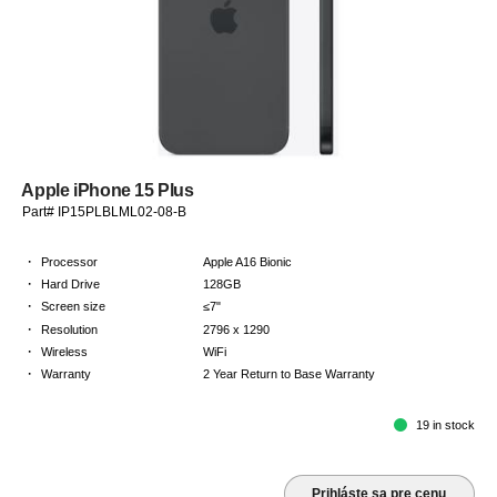
Apple iPhone 15 Plus
Part# IP15PLBLML02-08-B
·
Processor
Apple A16 Bionic
·
Hard Drive
128GB
·
Screen size
≤7"
·
Resolution
2796 x 1290
·
Wireless
WiFi
·
Warranty
2 Year Return to Base Warranty
19 in stock
Prihláste sa pre cenu