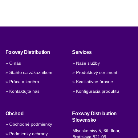
Foxway Distribution
Services
» O nás
» Naše služby
» Staňte sa zákazníkom
» Produktový sortiment
» Práca a kariéra
» Kvalitativne úrovne
» Kontaktujte nás
» Konfigurácia produktu
Obchod
Foxway Distribution
Slovensko
» Obchodné podmienky
Mlynske nivy 5, 6th floor,
» Podmienky ochrany
Bratislava 821 09