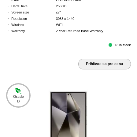
·
Hard Drive
256GB
·
Screen size
≤7"
·
Resolution
3088 x 1440
·
Wireless
WiFi
·
Warranty
2 Year Return to Base Warranty
18 in stock
Prihláste sa pre cenu
Grade
B