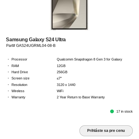
Samsung Galaxy S24 Ultra
Part# GAS24UGRML04-08-B
·
Processor
Qualcomm Snapdragon 8 Gen 3 for Galaxy
·
RAM
12GB
·
Hard Drive
256GB
·
Screen size
≤7"
·
Resolution
3120 x 1440
·
Wireless
WiFi
·
Warranty
2 Year Return to Base Warranty
17 in stock
Prihláste sa pre cenu