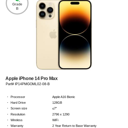
Grade
B
Apple iPhone 14 Pro Max
Part# IP14PMGOML02-08-B
·
Processor
Apple A16 Bionic
·
Hard Drive
128GB
·
Screen size
≤7"
·
Resolution
2796 x 1290
·
Wireless
WiFi
·
Warranty
2 Year Return to Base Warranty