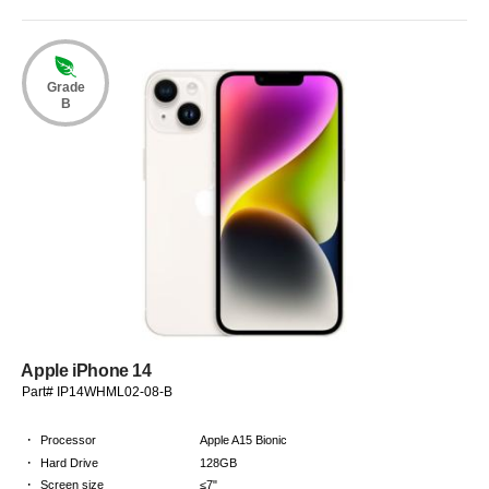
Grade
B
Apple iPhone 14
Part# IP14WHML02-08-B
·
Processor
Apple A15 Bionic
·
Hard Drive
128GB
·
Screen size
≤7"