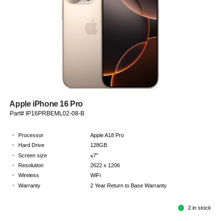
Apple iPhone 16 Pro
Part# IP16PRBEML02-08-B
·
Processor
Apple A18 Pro
·
Hard Drive
128GB
·
Screen size
≤7"
·
Resolution
2622 x 1206
·
Wireless
WiFi
·
Warranty
2 Year Return to Base Warranty
2 in stock